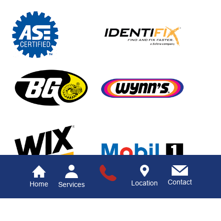
Contact
Location
Home
Services