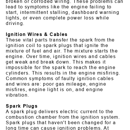
broken or corroded wiring. These problems can
lead to symptoms like the engine failing to
start, intermittent stalling, dashboard warning
lights, or even complete power loss while
driving.
Ignition Wires & Cables
These vital parts transfer the spark from the
ignition coil to spark plugs that ignite the
mixture of fuel and air. The mixture starts the
engine. Over time, ignition wires and cables
get weak and break down. This makes it
impossible for the spark to reach the engine
cylinders. This results in the engine misfiring.
Common symptoms of faulty ignition cables
and wires are: poor gas mileage, engine
misfires, engine light is on, and engine
vibration.
Spark Plugs
A spark plug delivers electric current to the
combustion chamber from the ignition system.
Spark plugs that haven't been changed for a
long time can cause ignition problems. At