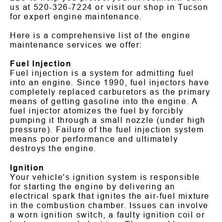
us at
520-326-7224
or visit our shop in Tucson
for expert engine maintenance.
Here is a comprehensive list of the engine
maintenance services we offer:
Fuel Injection
Fuel injection is a system for admitting fuel
into an engine. Since 1990, fuel injectors have
completely replaced carburetors as the primary
means of getting gasoline into the engine. A
fuel injector atomizes the fuel by forcibly
pumping it through a small nozzle (under high
pressure). Failure of the fuel injection system
means poor performance and ultimately
destroys the engine.
Ignition
Your vehicle's ignition system is responsible
for starting the engine by delivering an
electrical spark that ignites the air-fuel mixture
in the combustion chamber. Issues can involve
a worn ignition switch, a faulty ignition coil or