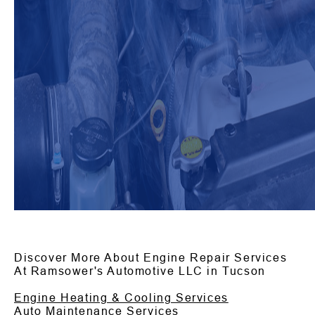
Discover More About Engine Repair Services
At Ramsower's Automotive LLC in Tucson
Engine Heating & Cooling Services
Auto Maintenance Services