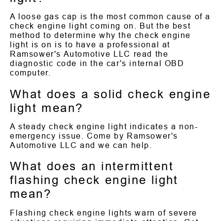
A loose gas cap is the most common cause of a
check engine light coming on. But the best
method to determine why the check engine
light is on is to have a professional at
Ramsower's Automotive LLC read the
diagnostic code in the car's internal OBD
computer.
What does a solid check engine
light mean?
A steady check engine light indicates a non-
emergency issue. Come by Ramsower's
Automotive LLC and we can help.
What does an intermittent
flashing check engine light
mean?
Flashing check engine lights warn of severe