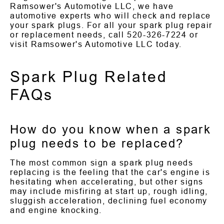
Ramsower's Automotive LLC, we have
automotive experts who will check and replace
your spark plugs. For all your spark plug repair
or replacement needs, call
520-326-7224
or
visit Ramsower's Automotive LLC today.
Spark Plug Related
FAQs
How do you know when a spark
plug needs to be replaced?
The most common sign a spark plug needs
replacing is the feeling that the car's engine is
hesitating when accelerating, but other signs
may include misfiring at start up, rough idling,
sluggish acceleration, declining fuel economy
and engine knocking.