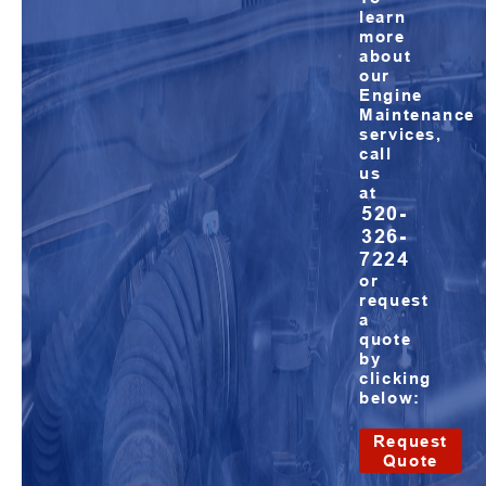
learn
more
about
our
Engine
Maintenance
services,
call
us
at
520-
326-
7224
or
request
a
quote
by
clicking
below:
Request
Quote