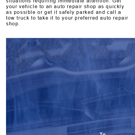
situations requiring immediate attention. Get
your vehicle to an auto repair shop as quickly
as possible or get it safely parked and call a
tow truck to take it to your preferred auto repair
shop.
To