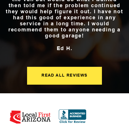
then told me if the problem continued
they would help figure it out. I have not
had this good of experience in any
service in a long time. I would
recommend them to anyone needing a
good garage!
Ed H.
READ ALL REVIEWS