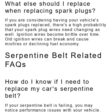
What else should I replace
when replacing spark plugs?
If you are considering having your vehicle's
spark plugs replaced, there's a high probability
that your spark plug wires need changing as
well. Ignition wires become brittle over time.
Old ignition wires can break and cause
misfires or declining fuel economy.
Serpentine Belt Related
FAQs
How do I know if I need to
replace my car's serpentine
belt?
If your serpentine belt is failing, you may
notice performance issues with your vehicle.