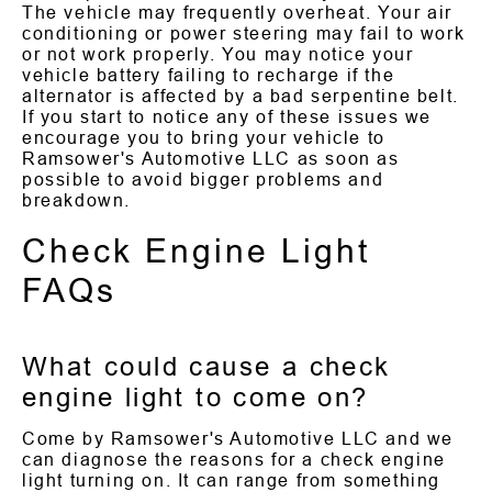
The vehicle may frequently overheat. Your air
conditioning or power steering may fail to work
or not work properly. You may notice your
vehicle battery failing to recharge if the
alternator is affected by a bad serpentine belt.
If you start to notice any of these issues we
encourage you to bring your vehicle to
Ramsower's Automotive LLC as soon as
possible to avoid bigger problems and
breakdown.
Check Engine Light
FAQs
What could cause a check
engine light to come on?
Come by Ramsower's Automotive LLC and we
can diagnose the reasons for a check engine
light turning on. It can range from something