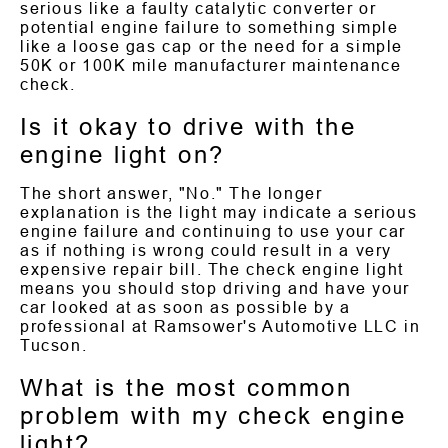
serious like a faulty catalytic converter or
potential engine failure to something simple
like a loose gas cap or the need for a simple
50K or 100K mile manufacturer maintenance
check.
Is it okay to drive with the
engine light on?
The short answer, "No." The longer
explanation is the light may indicate a serious
engine failure and continuing to use your car
as if nothing is wrong could result in a very
expensive repair bill. The check engine light
means you should stop driving and have your
car looked at as soon as possible by a
professional at Ramsower's Automotive LLC in
Tucson.
What is the most common
problem with my check engine
light?