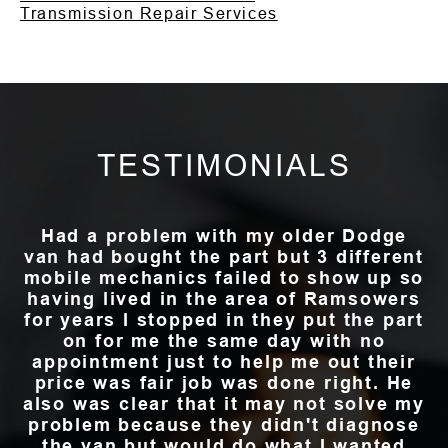
Transmission Repair Services
TESTIMONIALS
Had a problem with my older Dodge
van had bought the part but 3 different
mobile mechanics failed to show up so
having lived in the area of Ramsowers
for years I stopped in they put the part
on for me the same day with no
appointment just to help me out their
price was fair job was done right. He
also was clear that it may not solve my
problem because they didn't diagnose
the van but would do what I wanted