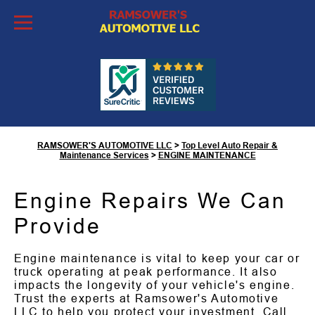
Skip to Content
Engine Maintenance in
Tucson, AZ
RAMSOWER'S AUTOMOTIVE LLC
>
Top Level Auto Repair &
Maintenance Services
>
ENGINE MAINTENANCE
Engine Repairs We Can
Provide
Engine maintenance is vital to keep your car or
truck operating at peak performance. It also
impacts the longevity of your vehicle's engine.
Trust the experts at Ramsower's Automotive
LLC to help you protect your investment. Call