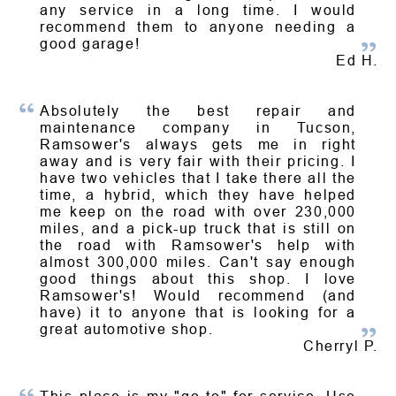
any service in a long time. I would
recommend them to anyone needing a
good garage!
Ed H.
Absolutely the best repair and
maintenance company in Tucson,
Ramsower's always gets me in right
away and is very fair with their pricing. I
have two vehicles that I take there all the
time, a hybrid, which they have helped
me keep on the road with over 230,000
miles, and a pick-up truck that is still on
the road with Ramsower's help with
almost 300,000 miles. Can't say enough
good things about this shop. I love
Ramsower's! Would recommend (and
have) it to anyone that is looking for a
great automotive shop.
Cherryl P.