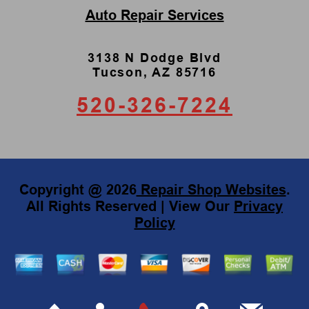
Auto Repair Services
3138 N Dodge Blvd
Tucson, AZ 85716
520-326-7224
Copyright @
2026
Repair Shop Websites
.
All Rights Reserved | View Our
Privacy
Policy