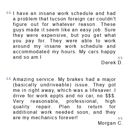
I have an insane work schedule and had
a problem that tucson foreign car couldn't
figure out for whatever reason. These
guys made it seem like an easy job. Sure
they were expensive, but you get what
you pay for. They were able to work
around my insane work schedule and
accommodated my hours. My cars happy
and so am I
Derek D.
Amazing service. My brakes had a major
(basically undriveable) issue. They got
me in right away, which was a lifesaver. I
drive for work appts and no car, no $$$.
Very reasonable, professional, high
quality repair. Plan to return for
additional work needed soon, and they
are my mechanics forever!
Morgan C.