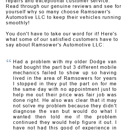
repairs and exceptional customer service.
Read through our genuine reviews and see for
yourself why so many choose Ramsower's
Automotive LLC to keep their vehicles running
smoothly!
You don't have to take our word for it! Here's
what some of our satisfied customers have to
say about Ramsower's Automotive LLC:
Had a problem with my older Dodge van
had bought the part but 3 different mobile
mechanics failed to show up so having
lived in the area of Ramsowers for years
I stopped in they put the part on for me
the same day with no appointment just to
help me out their price was fair job was
done right. He also was clear that it may
not solve my problem because they didn't
diagnose the van but would do what I
wanted then told me if the problem
continued they would help figure it out. I
have not had this good of experience in