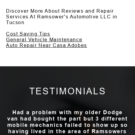
Discover More About Reviews and Repair
Services At Ramsower's Automotive LLC in
Tucson
Cost Saving Tips
General Vehicle Maintenance
Auto Repair Near Casa Adobes
TESTIMONIALS
Had a problem with my older Dodge
van had bought the part but 3 different
mobile mechanics failed to show up so
having lived in the area of Ramsowers