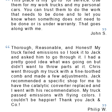
This place is my "go to" for service. Use
them for my work trucks and my personal
cars. You can trust them to do the work
that needs to be done and to let you
know when something does not need to
be done or is under warranty. That goes
along with me.
John S.
Thorough, Reasonable, and Honest! My
truck failed emissions so I took it to Jack
and asked him to go through it. I had a
pretty good idea what was going on but
didn't want to throw parts at it. Chris
went through my truck with a fine-toothed
comb and made a few adjustments. Jack
recommended a specific shop for me to
have the catalytic converter replaced and
I went with his recommendation. My truck
passed emissions with flying colors. I
couldn't be happier! Thank you Jack &
Co.!
Philip W.