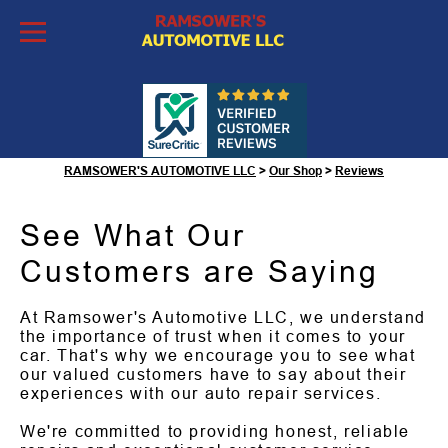
Skip to Content
Customer Reviews
RAMSOWER'S AUTOMOTIVE LLC
>
Our Shop
>
Reviews
See What Our
Customers are Saying
At Ramsower's Automotive LLC, we understand
the importance of trust when it comes to your
car. That's why we encourage you to see what
our valued customers have to say about their
experiences with our auto repair services.
We're committed to providing honest, reliable