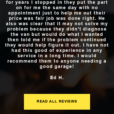
for years I stopped in they put the part
on for me the same day with no
appointment just to help me out their
price was fair job was done right. He
also was clear that it may not solve my
problem because they didn't diagnose
the van but would do what I wanted
then told me if the problem continued
they would help figure it out. I have not
had this good of experience in any
service in a long time. I would
recommend them to anyone needing a
good garage!
Ed H.
READ ALL REVIEWS