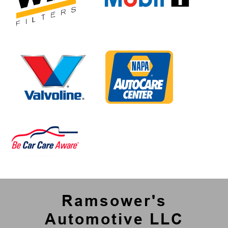
Ramsower's
Automotive LLC