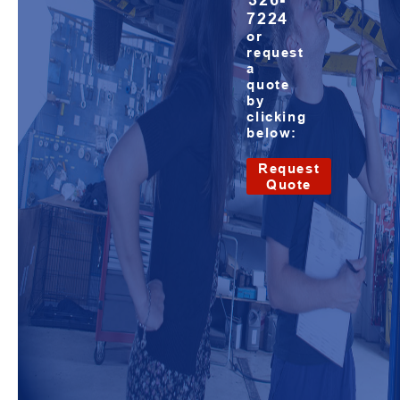
326-
7224
or
request
a
quote
by
clicking
below:
Request
Quote