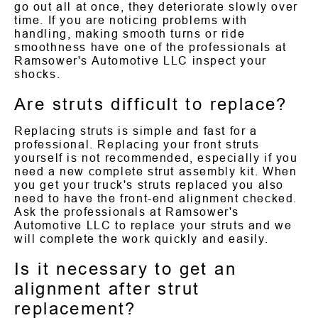
go out all at once, they deteriorate slowly over
time. If you are noticing problems with
handling, making smooth turns or ride
smoothness have one of the professionals at
Ramsower's Automotive LLC inspect your
shocks.
Are struts difficult to replace?
Replacing struts is simple and fast for a
professional. Replacing your front struts
yourself is not recommended, especially if you
need a new complete strut assembly kit. When
you get your truck's struts replaced you also
need to have the front-end alignment checked.
Ask the professionals at Ramsower's
Automotive LLC to replace your struts and we
will complete the work quickly and easily.
Is it necessary to get an
alignment after strut
replacement?