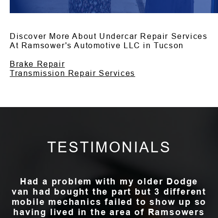
Discover More About Undercar Repair Services
At Ramsower's Automotive LLC in Tucson
Brake Repair
Transmission Repair Services
TESTIMONIALS
Had a problem with my older Dodge
van had bought the part but 3 different
mobile mechanics failed to show up so
having lived in the area of Ramsowers