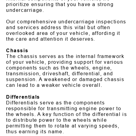
prioritize ensuring that you have a strong
undercarriage.
Our comprehensive undercarriage inspections
and services address this vital but often
overlooked area of your vehicle, affording it
the care and attention it deserves.
Chassis
The chassis serves as the internal framework
of your vehicle, providing support for various
components such as the wheels, engine,
transmission, driveshaft, differential, and
suspension. A weakened or damaged chassis
can lead to a weaker vehicle overall.
Differentials
Differentials serve as the components
responsible for transmitting engine power to
the wheels. A key function of the differential is
to distribute power to the wheels while
permitting them to rotate at varying speeds,
thus earning its name.