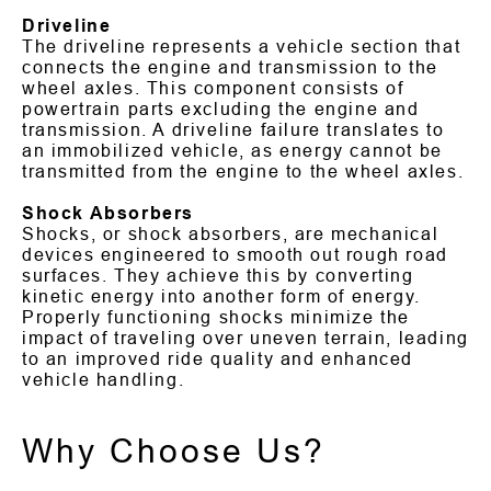
Driveline
The driveline represents a vehicle section that
connects the engine and transmission to the
wheel axles. This component consists of
powertrain parts excluding the engine and
transmission. A driveline failure translates to
an immobilized vehicle, as energy cannot be
transmitted from the engine to the wheel axles.
Shock Absorbers
Shocks, or shock absorbers, are mechanical
devices engineered to smooth out rough road
surfaces. They achieve this by converting
kinetic energy into another form of energy.
Properly functioning shocks minimize the
impact of traveling over uneven terrain, leading
to an improved ride quality and enhanced
vehicle handling.
Why Choose Us?