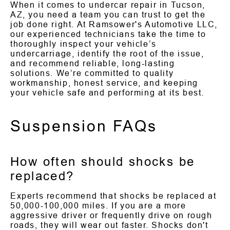
When it comes to undercar repair in Tucson,
AZ, you need a team you can trust to get the
job done right. At Ramsower's Automotive LLC,
our experienced technicians take the time to
thoroughly inspect your vehicle’s
undercarriage, identify the root of the issue,
and recommend reliable, long-lasting
solutions. We’re committed to quality
workmanship, honest service, and keeping
your vehicle safe and performing at its best.
Suspension FAQs
How often should shocks be
replaced?
Experts recommend that shocks be replaced at
50,000-100,000 miles. If you are a more
aggressive driver or frequently drive on rough
roads, they will wear out faster. Shocks don't