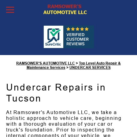
Skip to Content
Undercar Services in
Tucson, AZ
RAMSOWER'S AUTOMOTIVE LLC
>
Top Level Auto Repair &
Maintenance Services
>
UNDERCAR SERVICES
Undercar Repairs in
Tucson
At Ramsower's Automotive LLC, we take a
holistic approach to vehicle care, beginning
with a thorough evaluation of your car or
truck's foundation. Prior to inspecting the
internal components of your vehicle, we