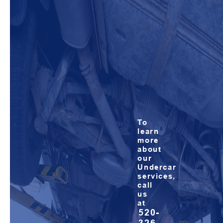
To
learn
more
about
our
Undercar
services,
call
us
at
520-