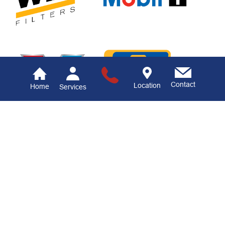
Contact
Location
Home
Services
Ramsower's
Automotive LLC