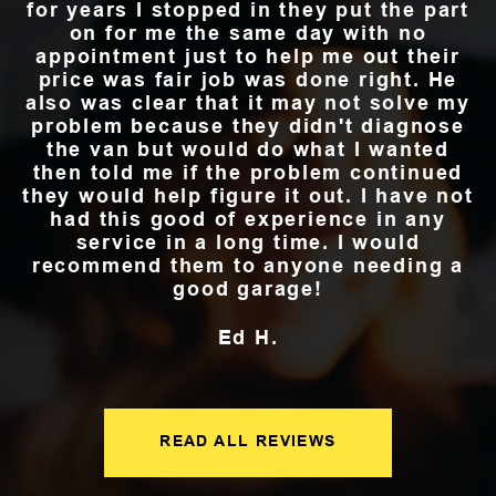
for years I stopped in they put the part
on for me the same day with no
appointment just to help me out their
price was fair job was done right. He
also was clear that it may not solve my
problem because they didn't diagnose
the van but would do what I wanted
then told me if the problem continued
they would help figure it out. I have not
had this good of experience in any
service in a long time. I would
recommend them to anyone needing a
good garage!
Ed H.
READ ALL REVIEWS