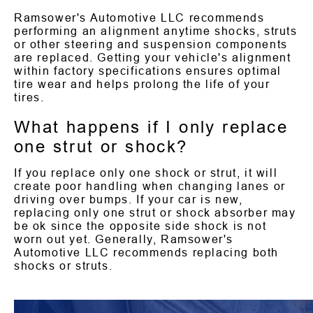
Ramsower's Automotive LLC recommends
performing an alignment anytime shocks, struts
or other steering and suspension components
are replaced. Getting your vehicle's alignment
within factory specifications ensures optimal
tire wear and helps prolong the life of your
tires.
What happens if I only replace
one strut or shock?
If you replace only one shock or strut, it will
create poor handling when changing lanes or
driving over bumps. If your car is new,
replacing only one strut or shock absorber may
be ok since the opposite side shock is not
worn out yet. Generally, Ramsower's
Automotive LLC recommends replacing both
shocks or struts.