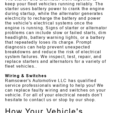
keep your fleet vehicles running reliably. The
starter uses battery power to crank the engine
during startup, while the alternator generates
electricity to recharge the battery and power
the vehicle's electrical systems once the
engine is running. Signs of starter or alternator
problems can include slow or failed starts, dim
headlights, battery warning lights, or a battery
that repeatedly loses its charge. Prompt
diagnosis can help prevent unexpected
breakdowns and reduce the risk of electrical
system failures. We inspect, test, repair, and
replace starters and alternators for a variety of
fleet vehicles..
Wiring & Switches
Ramsower's Automotive LLC has qualified
service professionals waiting to help you! We
can replace faulty wiring and switches on your
vehicle. For all of your electrical needs don't
hesitate to contact us or stop by our shop.
How Your Vehicle's