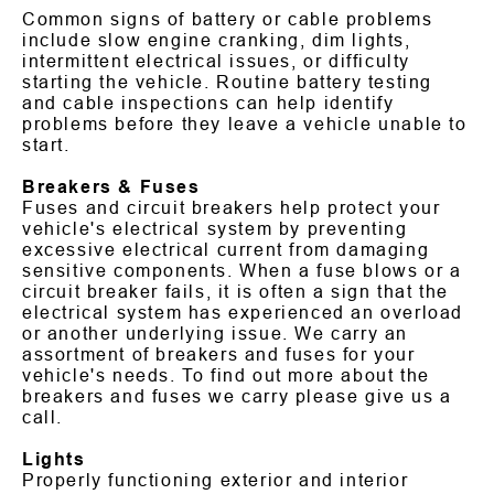
Common signs of battery or cable problems
include slow engine cranking, dim lights,
intermittent electrical issues, or difficulty
starting the vehicle. Routine battery testing
and cable inspections can help identify
problems before they leave a vehicle unable to
start.
Breakers & Fuses
Fuses and circuit breakers help protect your
vehicle's electrical system by preventing
excessive electrical current from damaging
sensitive components. When a fuse blows or a
circuit breaker fails, it is often a sign that the
electrical system has experienced an overload
or another underlying issue. We carry an
assortment of breakers and fuses for your
vehicle's needs. To find out more about the
breakers and fuses we carry please give us a
call.
Lights
Properly functioning exterior and interior