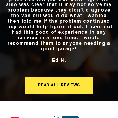
also was clear that it may not solve my
problem because they didn't diagnose
the van but would do what I wanted
then told me if the problem continued
they would help figure it out. I have not
had this good of experience in any
service in a long time. I would
recommend them to anyone needing a
good garage!
Ed H.
READ ALL REVIEWS