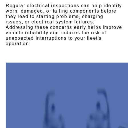
Regular electrical inspections can help identify
worn, damaged, or failing components before
they lead to starting problems, charging
issues, or electrical system failures.
Addressing these concerns early helps improve
vehicle reliability and reduces the risk of
unexpected interruptions to your fleet's
operation.