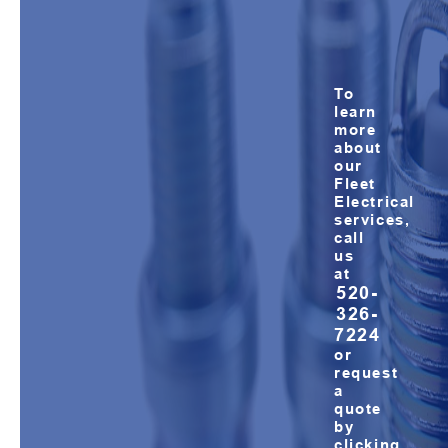
To
learn
more
about
our
Fleet
Electrical
services,
call
us
at
520-
326-
7224
or
request
a
quote
by
clicking