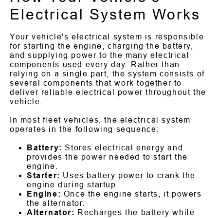
Electrical System Works
Your vehicle's electrical system is responsible
for starting the engine, charging the battery,
and supplying power to the many electrical
components used every day. Rather than
relying on a single part, the system consists of
several components that work together to
deliver reliable electrical power throughout the
vehicle.
In most fleet vehicles, the electrical system
operates in the following sequence:
Battery:
Stores electrical energy and
provides the power needed to start the
engine.
Starter:
Uses battery power to crank the
engine during startup.
Engine:
Once the engine starts, it powers
the alternator.
Alternator:
Recharges the battery while