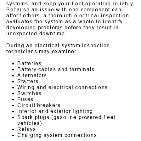
systems, and keep your fleet operating reliably.
Because an issue with one component can
affect others, a thorough electrical inspection
evaluates the system as a whole to identify
developing problems before they result in
unexpected downtime.
During an electrical system inspection,
technicians may examine:
Batteries
Battery cables and terminals
Alternators
Starters
Wiring and electrical connections
Switches
Fuses
Circuit breakers
Interior and exterior lighting
Spark plugs (gasoline-powered fleet
vehicles)
Relays
Charging system connections