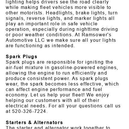
lighting helps drivers see the road clearly
while making fleet vehicles more visible to
other motorists. Headlights, brake lights, turn
signals, reverse lights, and marker lights all
play an important role in safe vehicle
operation, especially during nighttime driving
or poor weather conditions. At Ramsower's
Automotive LLC we make sure all your lights
are functioning as intended.
Spark Plugs
Spark plugs are responsible for igniting the
air-fuel mixture in gasoline-powered engines,
allowing the engine to run efficiently and
produce consistent power. As spark plugs
wear, the spark becomes less effective, which
can affect engine performance and fuel
economy. Let us help your fleet! We enjoy
helping our customers with all of their
electrical needs. For all your questions call us
at
520-326-7224
.
Starters & Alternators
The starter and alternator work together to