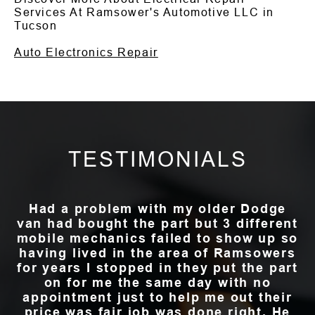
Services At Ramsower's Automotive LLC in
Tucson
Auto Electronics Repair
TESTIMONIALS
Had a problem with my older Dodge
van had bought the part but 3 different
mobile mechanics failed to show up so
having lived in the area of Ramsowers
for years I stopped in they put the part
on for me the same day with no
appointment just to help me out their
price was fair job was done right. He