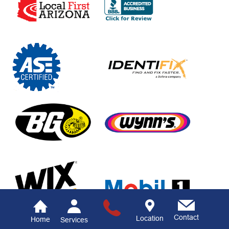
Contact
Location
Home
Services