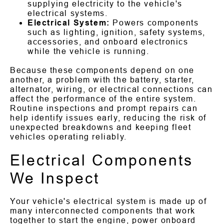
supplying electricity to the vehicle's
electrical systems.
Electrical System:
Powers components
such as lighting, ignition, safety systems,
accessories, and onboard electronics
while the vehicle is running.
Because these components depend on one
another, a problem with the battery, starter,
alternator, wiring, or electrical connections can
affect the performance of the entire system.
Routine inspections and prompt repairs can
help identify issues early, reducing the risk of
unexpected breakdowns and keeping fleet
vehicles operating reliably.
Electrical Components
We Inspect
Your vehicle's electrical system is made up of
many interconnected components that work
together to start the engine, power onboard