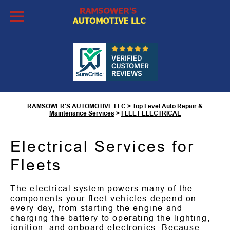
Skip to Content
Fleet Electrical Services in
Tucson, AZ
RAMSOWER'S AUTOMOTIVE LLC
>
Top Level Auto Repair &
Maintenance Services
>
FLEET ELECTRICAL
Electrical Services for
Fleets
The electrical system powers many of the
components your fleet vehicles depend on
every day, from starting the engine and
charging the battery to operating the lighting,
ignition, and onboard electronics. Because