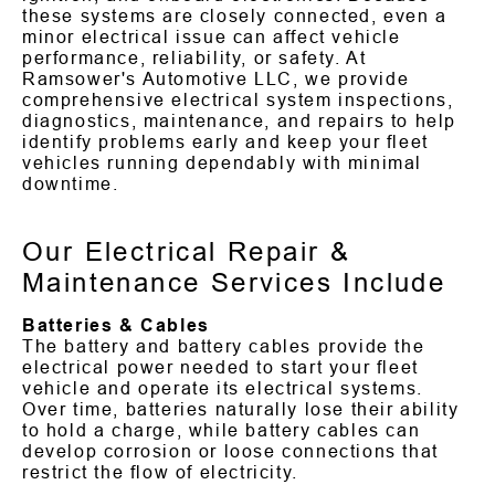
these systems are closely connected, even a
minor electrical issue can affect vehicle
performance, reliability, or safety. At
Ramsower's Automotive LLC, we provide
comprehensive electrical system inspections,
diagnostics, maintenance, and repairs to help
identify problems early and keep your fleet
vehicles running dependably with minimal
downtime.
Our Electrical Repair &
Maintenance Services Include
Batteries & Cables
The battery and battery cables provide the
electrical power needed to start your fleet
vehicle and operate its electrical systems.
Over time, batteries naturally lose their ability
to hold a charge, while battery cables can
develop corrosion or loose connections that
restrict the flow of electricity.