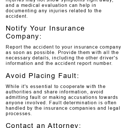
and a medical evaluation can help in
documenting any injuries related to the
accident.
Notify Your Insurance
Company:
Report the accident to your insurance company
as soon as possible. Provide them with all the
necessary details, including the other driver's
information and the accident report number.
Avoid Placing Fault:
While it's essential to cooperate with the
authorities and share information, avoid
admitting fault or making accusations towards
anyone involved. Fault determination is often
handled by the insurance companies and legal
processes.
Contact an Attorney: