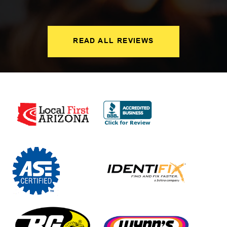
READ ALL REVIEWS