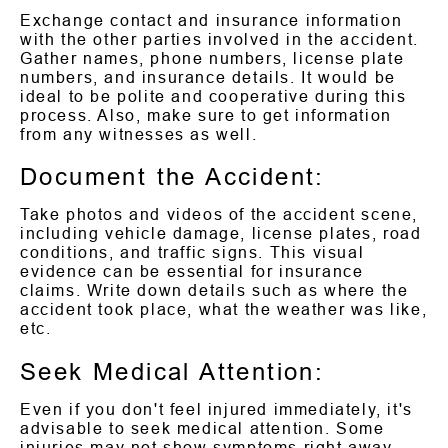
Exchange contact and insurance information
with the other parties involved in the accident.
Gather names, phone numbers, license plate
numbers, and insurance details. It would be
ideal to be polite and cooperative during this
process. Also, make sure to get information
from any witnesses as well.
Document the Accident:
Take photos and videos of the accident scene,
including vehicle damage, license plates, road
conditions, and traffic signs. This visual
evidence can be essential for insurance
claims. Write down details such as where the
accident took place, what the weather was like,
etc.
Seek Medical Attention:
Even if you don't feel injured immediately, it's
advisable to seek medical attention. Some
injuries may not show symptoms right away,