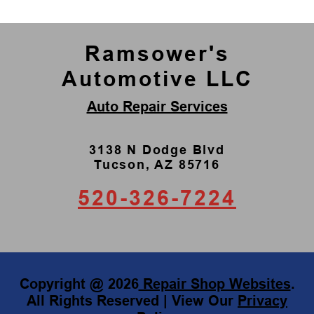
Ramsower's
Automotive LLC
Auto Repair Services
3138 N Dodge Blvd
Tucson, AZ 85716
520-326-7224
Copyright @
2026
Repair Shop Websites
.
All Rights Reserved | View Our
Privacy