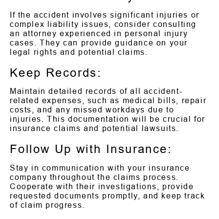
If the accident involves significant injuries or
complex liability issues, consider consulting
an attorney experienced in personal injury
cases. They can provide guidance on your
legal rights and potential claims.
Keep Records:
Maintain detailed records of all accident-
related expenses, such as medical bills, repair
costs, and any missed workdays due to
injuries. This documentation will be crucial for
insurance claims and potential lawsuits.
Follow Up with Insurance:
Stay in communication with your insurance
company throughout the claims process.
Cooperate with their investigations, provide
requested documents promptly, and keep track
of claim progress.