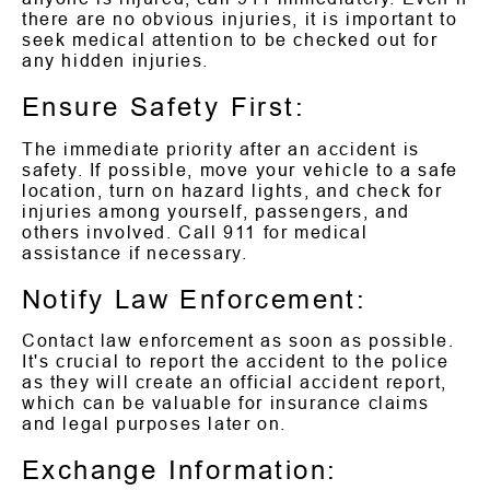
there are no obvious injuries, it is important to
seek medical attention to be checked out for
any hidden injuries.
Ensure Safety First:
The immediate priority after an accident is
safety. If possible, move your vehicle to a safe
location, turn on hazard lights, and check for
injuries among yourself, passengers, and
others involved. Call 911 for medical
assistance if necessary.
Notify Law Enforcement:
Contact law enforcement as soon as possible.
It's crucial to report the accident to the police
as they will create an official accident report,
which can be valuable for insurance claims
and legal purposes later on.
Exchange Information: