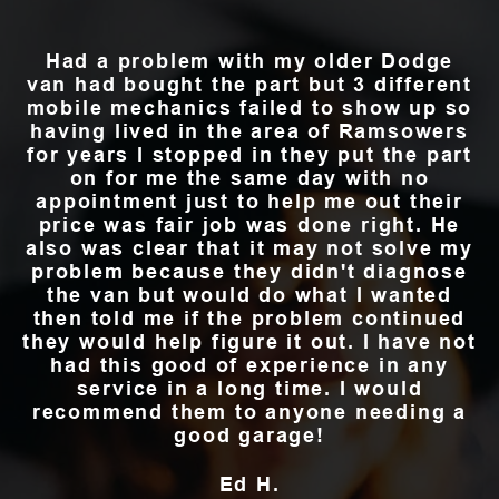
Had a problem with my older Dodge
van had bought the part but 3 different
mobile mechanics failed to show up so
having lived in the area of Ramsowers
for years I stopped in they put the part
on for me the same day with no
appointment just to help me out their
price was fair job was done right. He
also was clear that it may not solve my
problem because they didn't diagnose
the van but would do what I wanted
then told me if the problem continued
they would help figure it out. I have not
had this good of experience in any
service in a long time. I would
recommend them to anyone needing a
good garage!
Ed H.