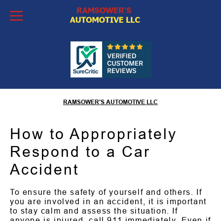
Skip to Content
What to Do After a Car
Accident
RAMSOWER'S AUTOMOTIVE LLC
How to Appropriately
Respond to a Car
Accident
To ensure the safety of yourself and others. If
you are involved in an accident, it is important
to stay calm and assess the situation. If
anyone is injured, call 911 immediately. Even if