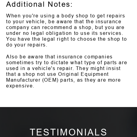
Additional Notes:
When you're using a body shop to get repairs
to your vehicle, be aware that the insurance
company can recommend a shop, but you are
under no legal obligation to use its services.
You have the legal right to choose the shop to
do your repairs.
Also be aware that insurance companies
sometimes try to dictate what type of parts are
used in a vehicle's repair. They might insist
that a shop not use Original Equipment
Manufacturer (OEM) parts, as they are more
expensive.
TESTIMONIALS